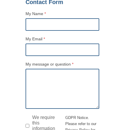
Contact Form
My Name
*
Name
My Email
*
My message or question
*
GDPR
*
We require
GDPR Notice.
this
Please refer to our
information
Privacy Policy for