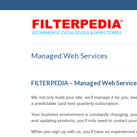
Managed Web Services
FILTERPEDIA – Managed Web Service
We not only build your site, we’ll manage it for you, k
a predictable (and low) quarterly subscription.
Your business environment is constantly changing, you
and updating products, you’ll only need to contact you
When you sign up with us, you’ll have an experienced d