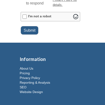
to respond
details.
ALTCHA
I'm not a robot
Submit
Information
About Us
Pricing
Privacy Policy
Reporting & Analysis
SEO
Website Design