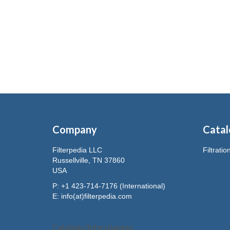
Company
Catal
Filterpedia LLC
Filtrati
Russellville, TN 37860
USA
P: +1 423-714-7176 (International)
E:
info(at)filterpedia.com
Catalogs/Interchanges