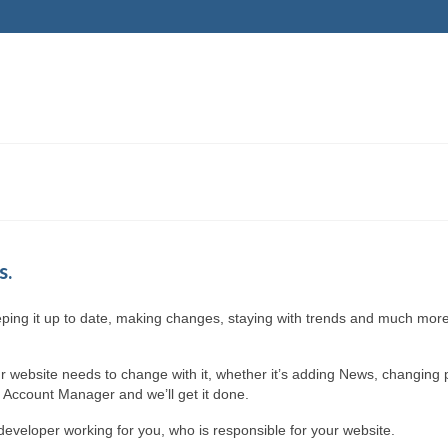
s.
eeping it up to date, making changes, staying with trends and much more,
r website needs to change with it, whether it’s adding News, changing 
r Account Manager and we’ll get it done.
eveloper working for you, who is responsible for your website.