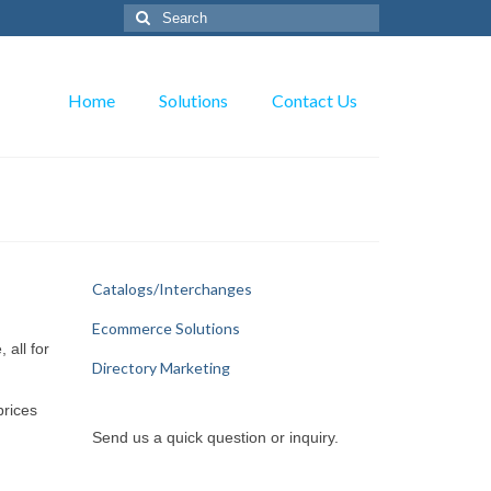
Search
for:
Home
Solutions
Contact Us
Catalogs/Interchanges
Ecommerce Solutions
 all for
Directory Marketing
prices
Send us a quick question or inquiry.