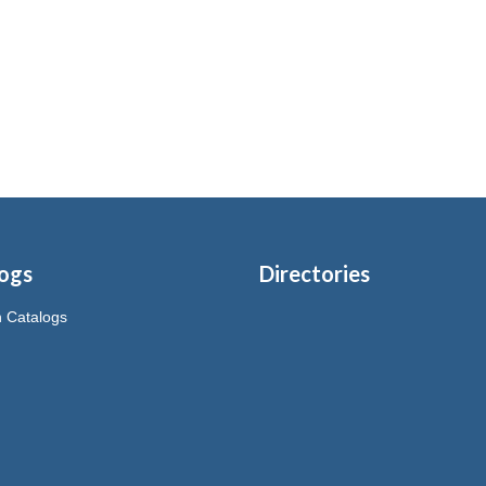
ogs
Directories
on Catalogs