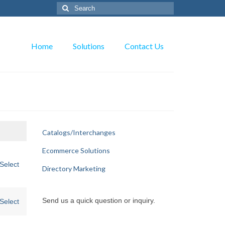
Search
for:
Home
Solutions
Contact Us
Catalogs/Interchanges
Action
Ecommerce Solutions
Select
Directory Marketing
Send us a quick question or inquiry.
Select