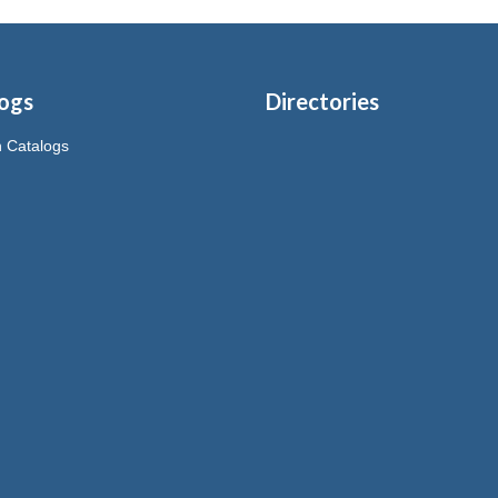
ogs
Directories
on Catalogs