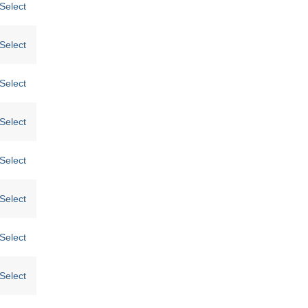
Select
Select
Select
Select
Select
Select
Select
Select