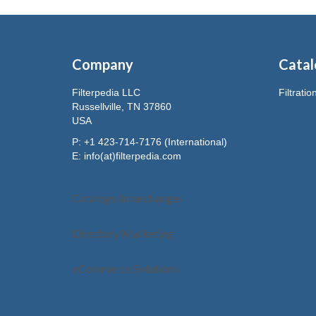
Company
Catal
Filterpedia LLC
Filtrati
Russellville, TN 37860
USA
P: +1 423-714-7176 (International)
E:
info(at)filterpedia.com
Catalogs/Interchanges
Directory Marketing
eCommerce Solutions