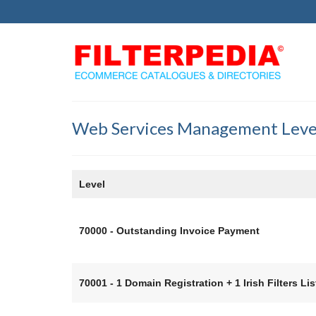
Web Services Management Leve
Level
70000 - Outstanding Invoice Payment
70001 - 1 Domain Registration + 1 Irish Filters Lis