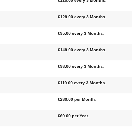
€120.00 every 3 Months
.
€129.00 every 3 Months
.
€95.00 every 3 Months
.
€149.00 every 3 Months
.
€98.00 every 3 Months
.
€110.00 every 3 Months
.
€280.00 per Month
.
€60.00 per Year
.