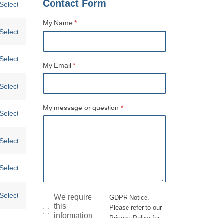
Contact Form
Select
My Name
*
Select
Name
Select
My Email
*
Select
My message or question
*
Select
Select
Select
Select
GDPR
*
We require
GDPR Notice.
this
Please refer to our
information
Privacy Policy for