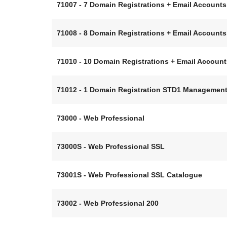
71007 - 7 Domain Registrations + Email Accoun
71008 - 8 Domain Registrations + Email Accoun
71010 - 10 Domain Registrations + Email Accou
71012 - 1 Domain Registration STD1 Managemen
73000 - Web Professional
73000S - Web Professional SSL
73001S - Web Professional SSL Catalogue
73002 - Web Professional 200