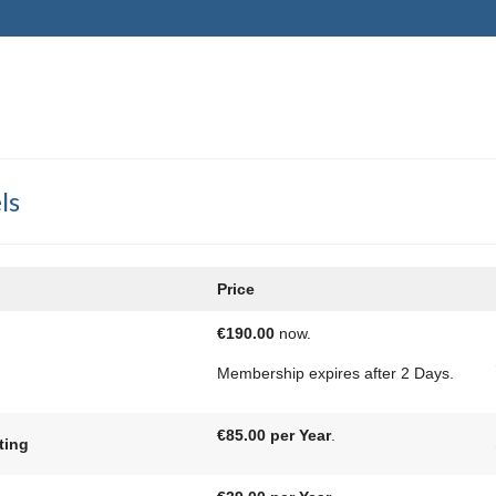
ls
Price
€190.00
now.
Membership expires after 2 Days.
€85.00 per Year
.
ting