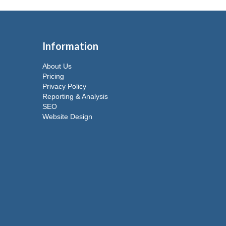
Information
About Us
Pricing
Privacy Policy
Reporting & Analysis
SEO
Website Design