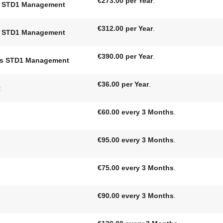
€273.00 per Year
.
ts STD1 Management
€312.00 per Year
.
ts STD1 Management
€390.00 per Year
.
nts STD1 Management
€36.00 per Year
.
t
€60.00 every 3 Months
.
€95.00 every 3 Months
.
€75.00 every 3 Months
.
€90.00 every 3 Months
.