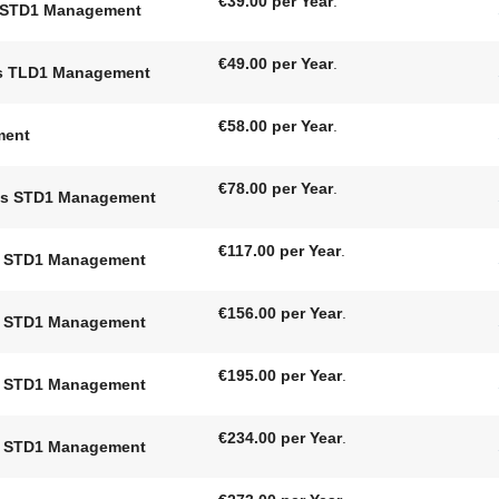
€39.00 per Year
.
nt STD1 Management
€49.00 per Year
.
nts TLD1 Management
€58.00 per Year
.
ment
€78.00 per Year
.
nts STD1 Management
€117.00 per Year
.
ts STD1 Management
€156.00 per Year
.
ts STD1 Management
€195.00 per Year
.
ts STD1 Management
€234.00 per Year
.
ts STD1 Management