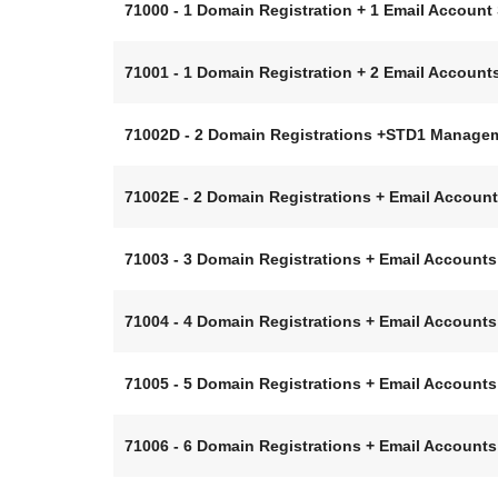
71000 - 1 Domain Registration + 1 Email Accou
71001 - 1 Domain Registration + 2 Email Accou
71002D - 2 Domain Registrations +STD1 Manage
71002E - 2 Domain Registrations + Email Accou
71003 - 3 Domain Registrations + Email Accoun
71004 - 4 Domain Registrations + Email Accoun
71005 - 5 Domain Registrations + Email Accoun
71006 - 6 Domain Registrations + Email Accoun