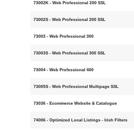
73002K - Web Professional 200 SSL
73002S - Web Professional 200 SSL
73003 - Web Professional 300
73003S - Web Professional 300 SSL
73004 - Web Professional 400
73005S - Web Professional Multipage SSL
73036 - Ecommerce Website & Catalogue
74006 - Optimized Local Listings - Irish Filters