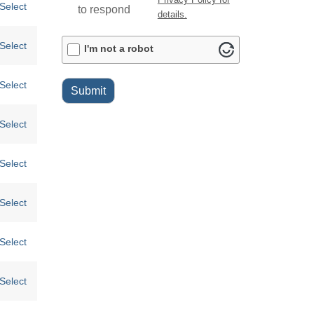
Select
to respond
details.
ALTCHA
Select
I'm not a robot
Select
Submit
Select
Select
Select
Select
Select