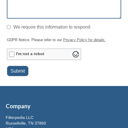
GDPR
*
We require this information to respond
GDPR Notice. Please refer to our
Privacy Policy for details.
ALTCHA
I'm not a robot
Submit
Company
Filterpedia LLC
Russellville, TN 37860