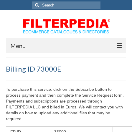
Search
for:
Menu
Home
Billing ID 73000E
Solutions
Catalog Services
To purchase this service, click on the Subscribe button to
process payment and then complete the Service Request form.
Directory Marketing Solutions
Payments and subscriptions are processed through
FILTERPEDIA LLC and billed in Euros. We will contact you with
eCommerce Solutions
details on how to upload any additional files that may be
required.
Contact Us
FP ID
73000