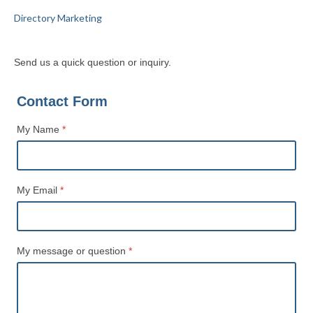
Directory Marketing
Send us a quick question or inquiry.
Contact Form
My Name
*
Name
My Email
*
My message or question
*