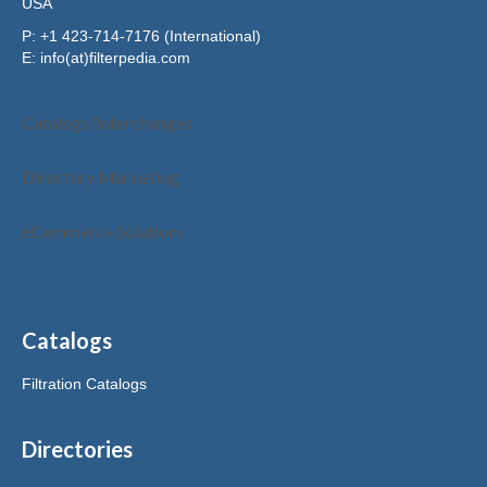
USA
P: +1 423-714-7176 (International)
E:
info(at)filterpedia.com
Catalogs/Interchanges
Directory Marketing
eCommerce Solutions
Catalogs
Filtration Catalogs
Directories