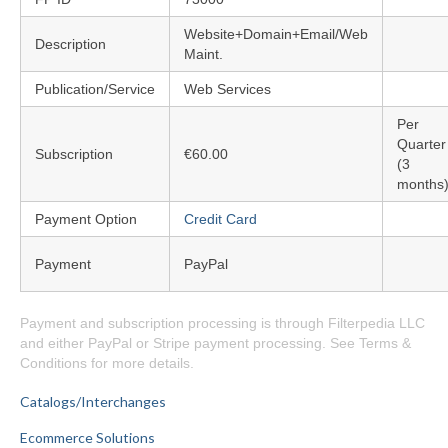
Website+Domain+Email/Web
Description
Maint.
Publication/Service
Web Services
Per
Quarter
Subscription
€60.00
(3
months
Payment Option
Credit Card
Payment
PayPal
Payment and subscription processing is through Filterpedia LLC
and either PayPal or Stripe payment processing. See Terms &
Conditions for more details.
Catalogs/Interchanges
Ecommerce Solutions