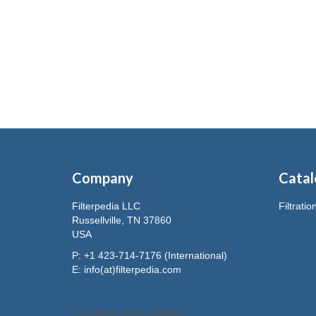
Company
Catal
Filterpedia LLC
Filtrati
Russellville, TN 37860
USA
P: +1 423-714-7176 (International)
E:
info(at)filterpedia.com
Catalogs/Interchanges