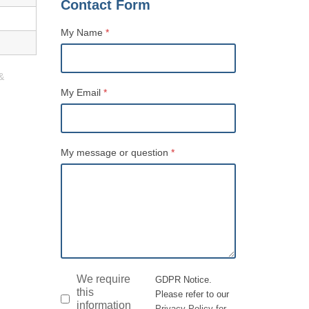
Contact Form
My Name
*
&
Name
My Email
*
My message or question
*
GDPR
*
We require
GDPR Notice.
this
Please refer to our
information
Privacy Policy for