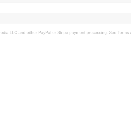
rpedia LLC and either PayPal or Stripe payment processing. See Terms 