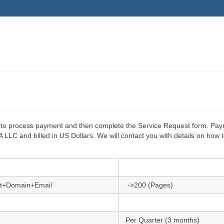
ton to process payment and then complete the Service Request form. Pa
LC and billed in US Dollars. We will contact you with details on how 
t+Domain+Email
->200 (Pages)
Per Quarter (3 months)