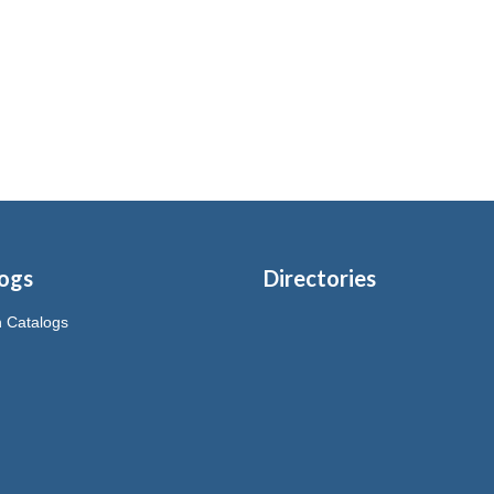
ogs
Directories
on Catalogs