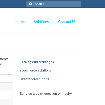
Search
for:
Home
Solutions
Contact Us
yments
Catalogs/Interchanges
to
Ecommerce Solutions
Directory Marketing
Send us a quick question or inquiry.