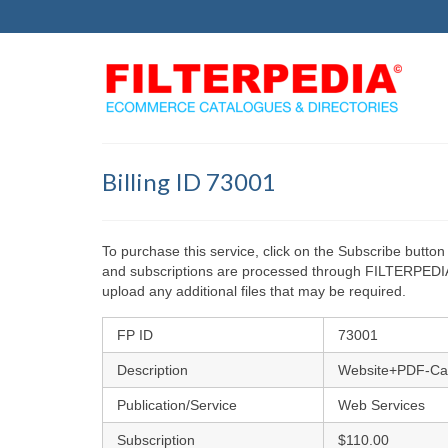
Billing ID 73001
To purchase this service, click on the Subscribe but
and subscriptions are processed through FILTERPEDIA L
upload any additional files that may be required.
FP ID
73001
Description
Website+PDF-Ca
Publication/Service
Web Services
Subscription
$110.00