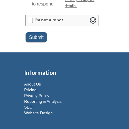
to respond
details.
ALTCHA
I'm not a robot
Submit
Information
About Us
Pricing
Privacy Policy
Reporting & Analysis
SEO
Website Design