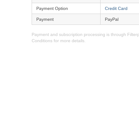
Payment Option
Credit Card
Payment
PayPal
Payment and subscription processing is through Filte
Conditions for more details.