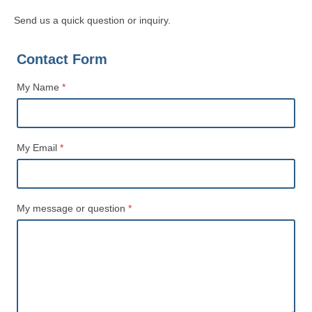
Send us a quick question or inquiry.
Contact Form
My Name
*
Name
My Email
*
My message or question
*