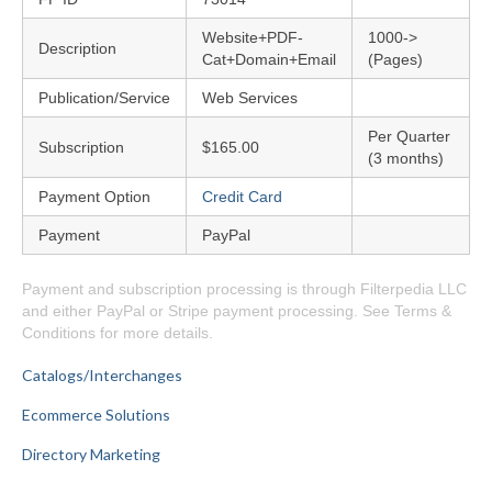
Website+PDF-
1000->
Description
Cat+Domain+Email
(Pages)
Publication/Service
Web Services
Per Quarter
Subscription
$165.00
(3 months)
Payment Option
Credit Card
Payment
PayPal
Payment and subscription processing is through Filterpedia LLC
and either PayPal or Stripe payment processing. See Terms &
Conditions for more details.
Catalogs/Interchanges
Ecommerce Solutions
Directory Marketing