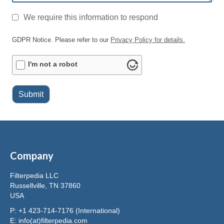
GDPR
*
We require this information to respond
GDPR Notice. Please refer to our
Privacy Policy for details.
ALTCHA
I'm not a robot
Submit
Company
Filterpedia LLC
Russellville, TN 37860
USA
P: +1 423-714-7176 (International)
E:
info(at)filterpedia.com