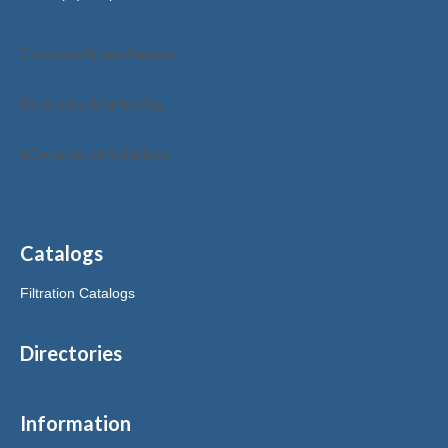
Catalogs/Interchanges
Directory Marketing
eCommerce Solutions
Catalogs
Filtration Catalogs
Directories
Information