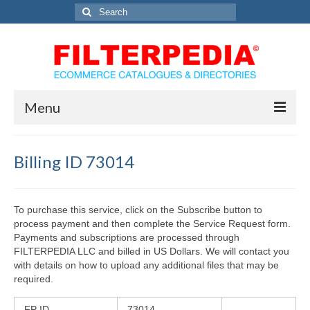
Search
for:
Menu
Home
Billing ID 73014
Solutions
Catalog Services
To purchase this service, click on the Subscribe button to
process payment and then complete the Service Request form.
Directory Marketing Solutions
Payments and subscriptions are processed through
FILTERPEDIA LLC and billed in US Dollars. We will contact you
eCommerce Solutions
with details on how to upload any additional files that may be
required.
Contact Us
FP ID
73014